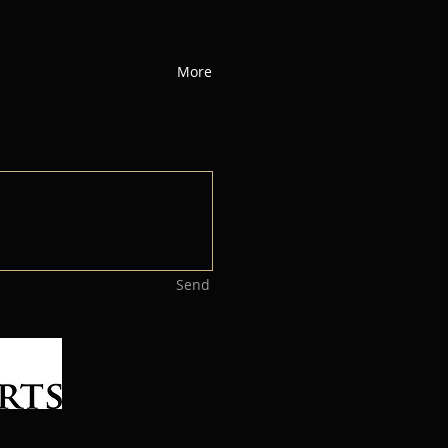
More
Send