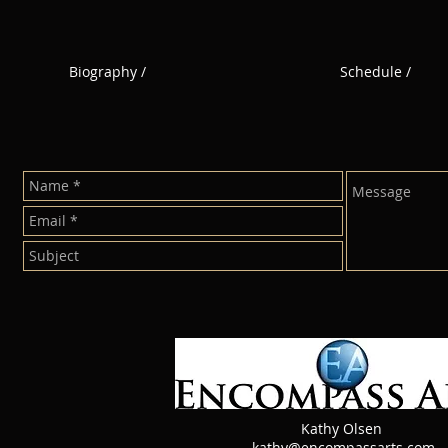
Biography /
Schedule /
n
Kathy Olsen
kathy@encompassarts.com