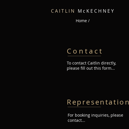
C A I T L I N
M c K E C H N E Y
Home /
C o n t a c t
To contact Caitlin directly,
please fill out this form...
Representatio
For booking inquiries, please
contact...