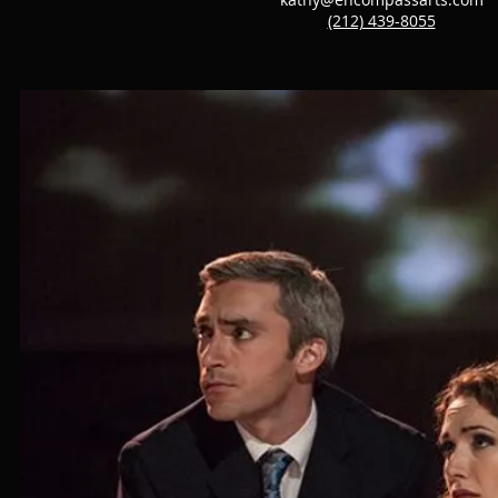
(212) 439-8055