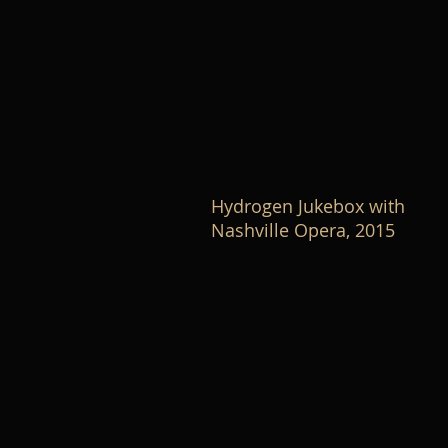
Hydrogen Jukebox with
Nashville Opera, 2015