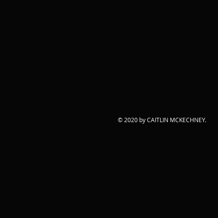
© 2020 by CAITLIN MCKECHNEY.