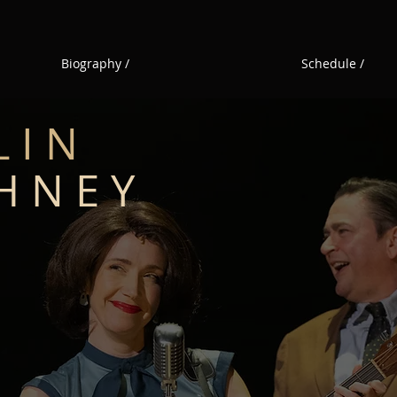
Biography /
Schedule /
L I N
H N E Y