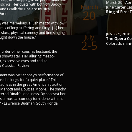
March 20 - Apri
Zischke. Her duets with both on Daddy
March
June Carter C
 and I Walk the Line are musical
20
Ring of Fire:
World
ey was marvelous, a lush mezzo with low
mix of long-suffering and flirty. [...] her
 slurs, physical comedy and fine singing,
July 2 - 5, 2026
July
ought down the house.”
The Opera Co
2-5
Colorado mini-
murder of her cousin’s husband, the
e show’s star. Her alluring mezzo-
n, expressive eyes and catlike
a Classical Review
oment was McKechney’s performance of
s she longs for “a quiet place.” This
 sadness in the great American tradition
o Menotti and Douglas Moore. The smoky
tered Dinah’s loneliness. By contrast her
as a musical comedy turn, done with the
." - Lawrence Budman, South Florida