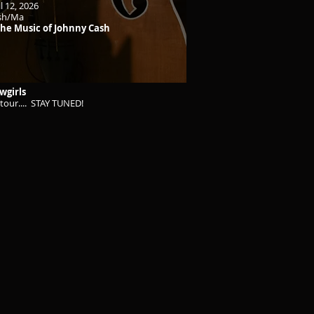
l 12, 2026
ash/Ma
 The Music of Johnny Cash
wgirls
tour.... STAY TUNED!