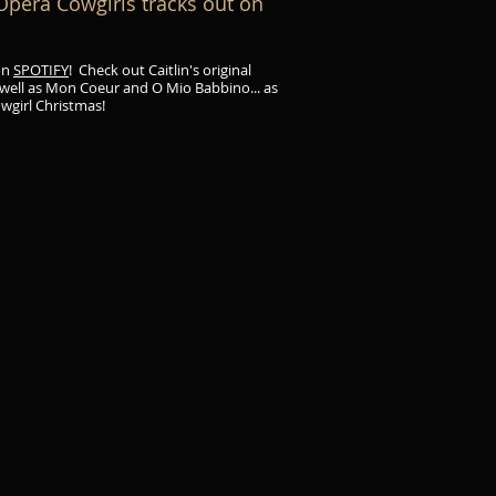
era Cowgirls tracks out on
on
SPOTIFY
! Check out Caitlin's original
 well as Mon Coeur and O Mio Babbino... as
owgirl Christmas!