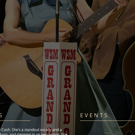
S
E V E N T S​
r Cash. She’s a standout vocally and a
oharp, and stepping in on percussion. She