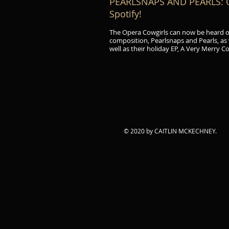
PEARLSNAPS AND PEARLS: Op
Spotify!
The Opera Cowgirls can now be heard 
composition, Pearlsnaps and Pearls, as
well as their holiday EP, A Very Merry C
© 2020 by CAITLIN MCKECHNEY.