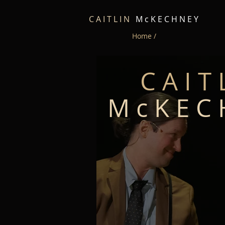
C A I T L I N
M c K E C H N E Y
Home /
C A I T 
M c K E C 