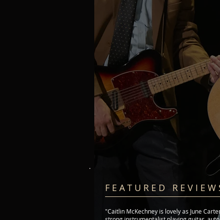
F E A T U R E D R E V I E W 
"Caitlin McKechney is lovely as June Carte
strong instrumentalist playing guitar, aut