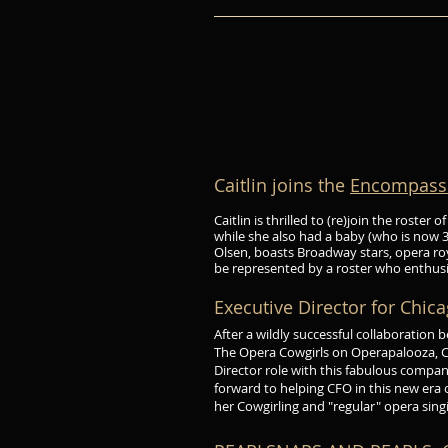
Caitlin joins the
Encompass 
Caitlin is thrilled to (re)join the roste
while she also had a baby (who is now 3
Olsen, boasts Broadway stars, opera royal
be represented by a roster who enthusia
Executive Director for Chic
After a wildly successful collaboration
The Opera Cowgirls on Operapalooza, Cai
Director role with this fabulous compa
forward to helping CFO in this new era
her Cowgirling and "regular" opera sing