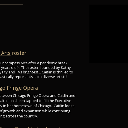
Arts
roster
r of Encompass Arts after a pandemic break
 years old!). The roster, founded by Kathy
ty and TVs brightest... Caitlin is thrilled to
stically represents such diverse artists!
ago Fringe Opera
 between Chicago
Fringe Opera and Caitlin and
tlin has been tapped to fill the Executive
ny in her hometown of Chicago. Caitlin looks
 of growth and expansion while continuing
ing across the country.