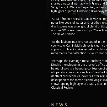
shares a natural intimacy with Frace and 
Sang Bass, If I Were a Carpenter, Jackson,
highlights." - James Lindhorst, Broadway 
“As La Périchole herself, Caitlin McKechn
notes like pools of water and just the right 
drunk scene was a delightful blend of tipsy
and her “Why are men so stupid?” aria br
​The News Tribune
"As the lesbian Inez who has aided in the 
coolly sexy Caitlin McKechney is clearly th
soprano timbre, incisive verbal articulatio
movements rivet attention." - South Florid
"Perhaps the evening’s most touching m
Dinah’s monologue at the analyst’s office a
beautiful solo is a haunting confession of
of operatic composers such as Gian Carl
depth of McKechney’s lower register regis
description of the movie “Island Magic” w
showstopping high style of a Mary Martin
Classical Review
N E W S